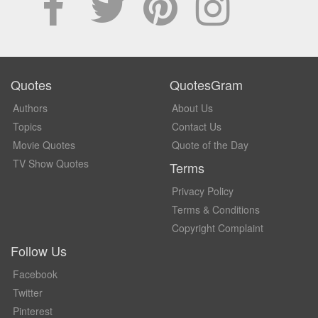
Quotes
QuotesGram
Authors
About Us
Topics
Contact Us
Movie Quotes
Quote of the Day
TV Show Quotes
Terms
Privacy Policy
Terms & Conditions
Copyright Complaint
Follow Us
Facebook
Twitter
Pinterest