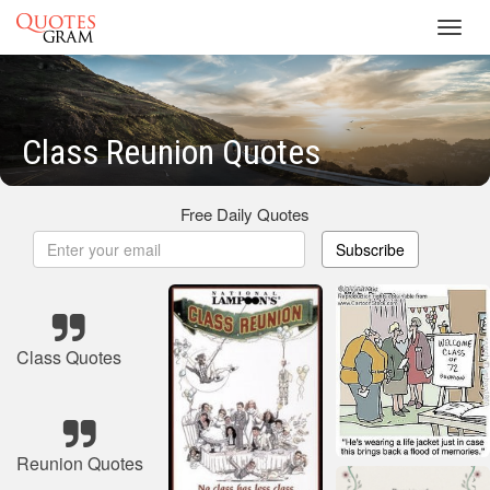
Toggl
navig
Class Reunion Quotes
Free Daily Quotes
Subscribe
Class Quotes
Reunion Quotes