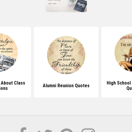
 About Class
High School
Alumni Reunion Quotes
ions
Qu