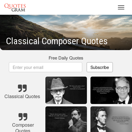
Toggl
navig
Classical Composer Quotes
Free Daily Quotes
Subscribe
Classical Quotes
Composer
Quotes