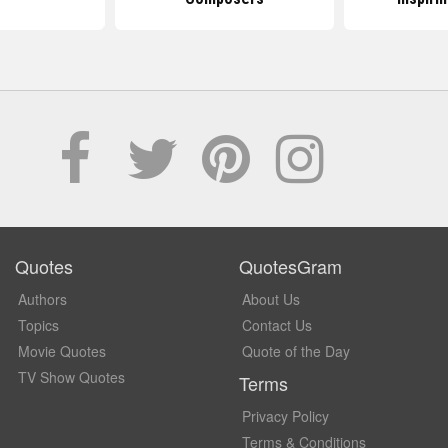
Quotes
QuotesGram
Authors
About Us
Topics
Contact Us
Movie Quotes
Quote of the Day
TV Show Quotes
Terms
Privacy Policy
Terms & Conditions