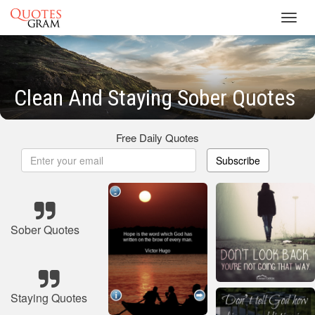
Toggl
navig
Clean And Staying Sober Quotes
Free Daily Quotes
Subscribe
Sober Quotes
Staying Quotes