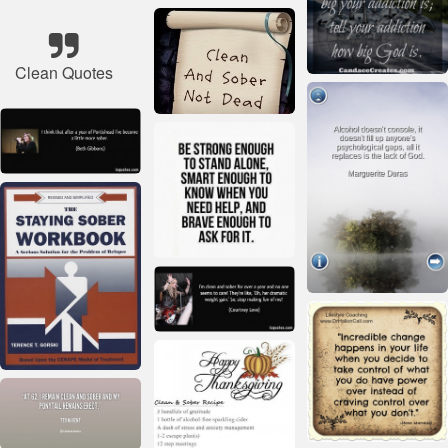
Clean Quotes