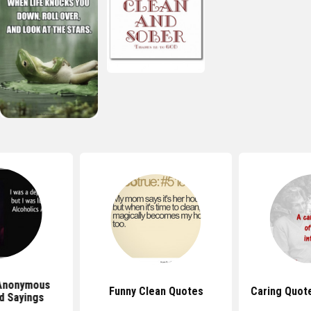
 Anonymous
Funny Clean Quotes
Caring Quot
d Sayings