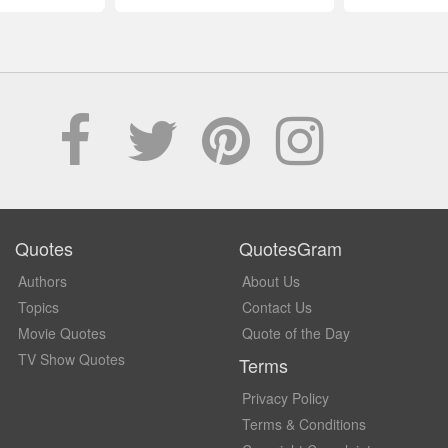
Quotes
QuotesGram
Authors
About Us
Topics
Contact Us
Movie Quotes
Quote of the Day
TV Show Quotes
Terms
Privacy Policy
Terms & Conditions