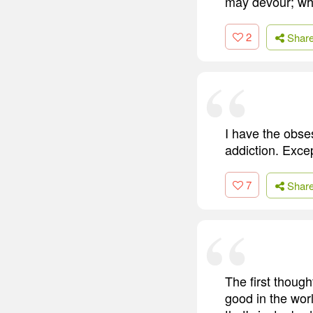
may devour; who
2
Shar
I have the obse
addiction. Excep
7
Shar
The first though
good in the wor