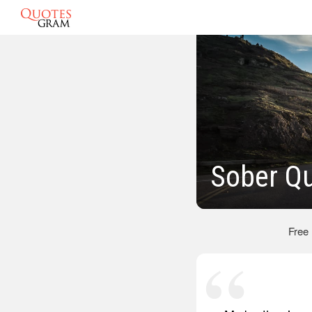
Sober Q
Free