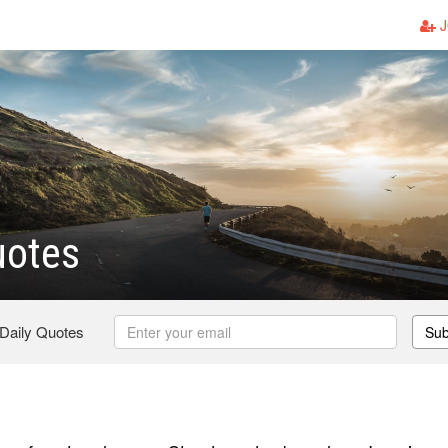
J
uotes
 Daily Quotes
Sub