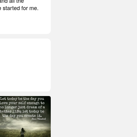
nd all the
e started for me.