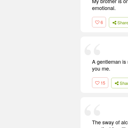
My brother is o
emotional.
6
Shar
A gentleman is 
you me.
15
Sha
The sway of alc