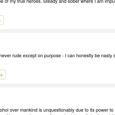
ne of my true heroes. Steady and sober where I am impu
e
never rude except on purpose - I can honestly be nasty s
re
ohol over mankind is unquestionably due to its power to 