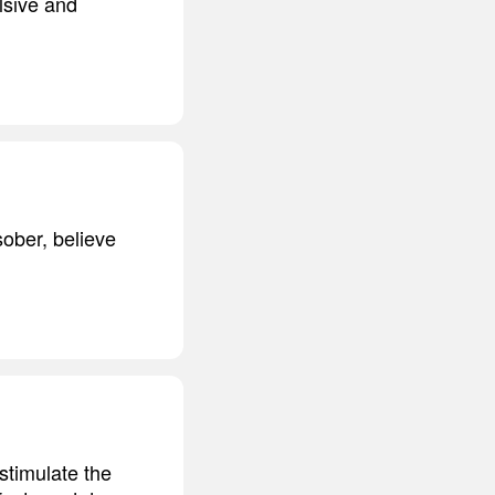
lsive and
ober, believe
stimulate the