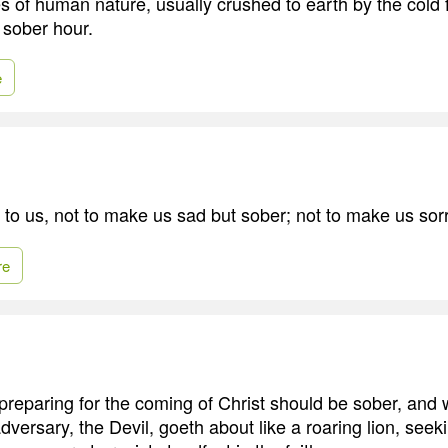
es of human nature, usually crushed to earth by the cold 
e sober hour.
e
 to us, not to make us sad but sober; not to make us sor
re
reparing for the coming of Christ should be sober, and 
adversary, the Devil, goeth about like a roaring lion, se