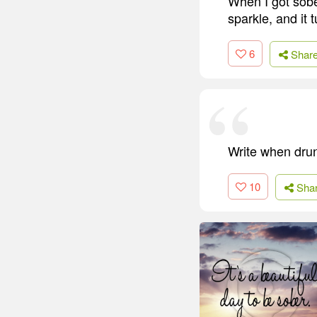
When I got sober
sparkle, and it 
6
Shar
Write when drun
10
Sha