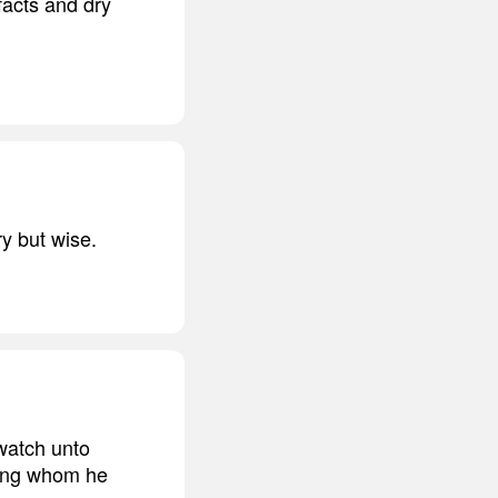
facts and dry
ry but wise.
watch unto
eking whom he