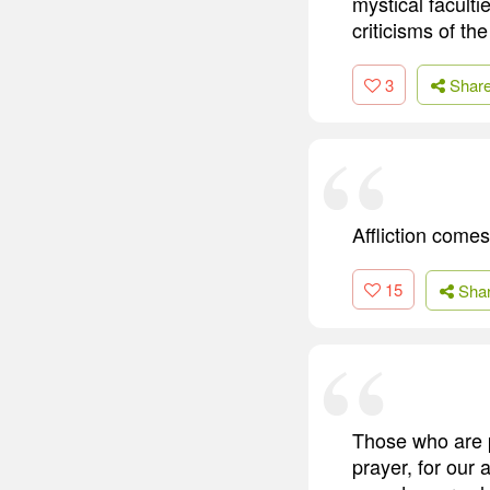
mystical faculti
criticisms of th
3
Shar
Affliction comes
15
Sha
Those who are p
prayer, for our 