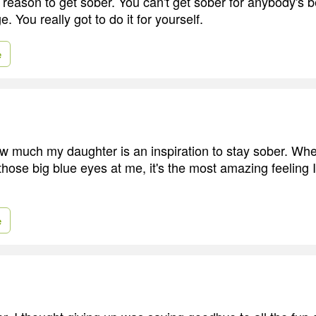
d reason to get sober. You can't get sober for anybody's be
e. You really got to do it for yourself.
e
how much my daughter is an inspiration to stay sober. W
hose big blue eyes at me, it's the most amazing feeling 
e