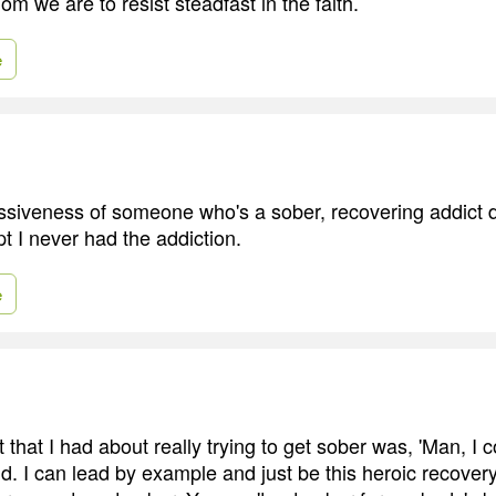
m we are to resist steadfast in the faith.
e
ssiveness of someone who's a sober, recovering addict d
t I never had the addiction.
e
t that I had about really trying to get sober was, 'Man, I c
ld. I can lead by example and just be this heroic recover