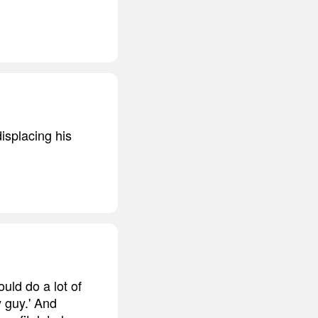
isplacing his
ould do a lot of
y guy.' And