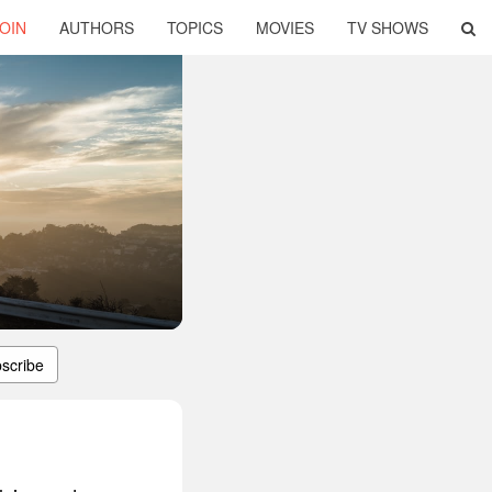
OIN
AUTHORS
TOPICS
MOVIES
TV SHOWS
scribe