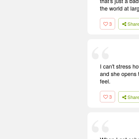
that's just a ba
the world at larg
3
Shar
I can't stress 
and she opens t
feel.
3
Shar