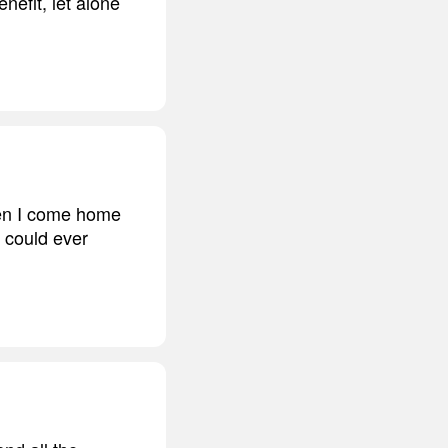
nefit, let alone
hen I come home
I could ever