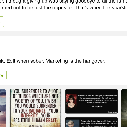
, I thought giving up was saying goodbye to all the fun a
turned out to be just the opposite. That's when the sparkl
e
k. Edit when sober. Marketing is the hangover.
re