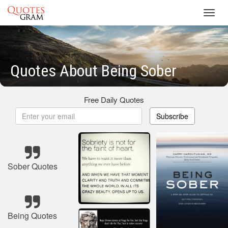
Toggl
navig
Quotes About Being Sober
Free Daily Quotes
Subscribe
Sober Quotes
Being Quotes