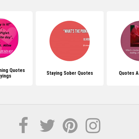
ning Quotes
Staying Sober Quotes
Quotes A
yings