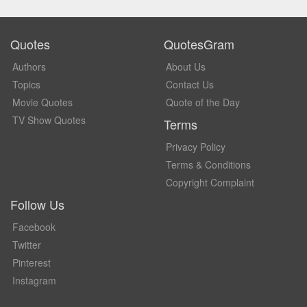
Quotes
QuotesGram
Authors
About Us
Topics
Contact Us
Movie Quotes
Quote of the Day
TV Show Quotes
Terms
Privacy Policy
Terms & Conditions
Copyright Complaint
Follow Us
Facebook
Twitter
Pinterest
Instagram