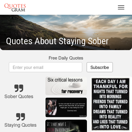
Toggl
navig
Quotes About Staying Sober
Free Daily Quotes
Subscribe
Sober Quotes
Staying Quotes