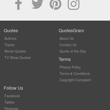
Quotes
QuotesGram
Authors
About Us
Topics
Contact Us
Movie Quotes
Quote of the Day
TV Show Quotes
Terms
Privacy Policy
Terms & Conditions
Copyright Complaint
Follow Us
Facebook
Twitter
Pinterest