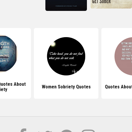
 Quotes About
Women Sobriety Quotes
Quotes About
iety