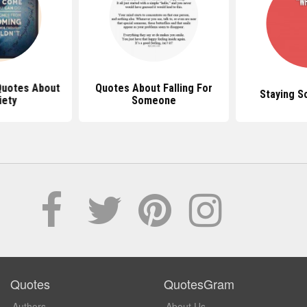
 Quotes About
Quotes About Falling For
Staying S
iety
Someone
Quotes
QuotesGram
Authors
About Us