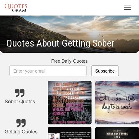
Toggl
navig
Quotes About Getting Sober
Free Daily Quotes
Subscribe
Sober Quotes
Getting Quotes