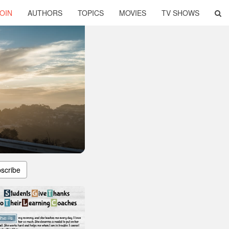
OIN
AUTHORS
TOPICS
MOVIES
TV SHOWS
scribe