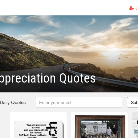
J
ppreciation Quotes
 Daily Quotes
Sub