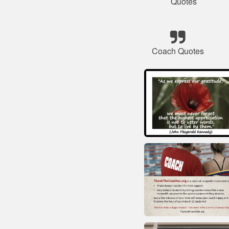
Quotes
Coach Quotes