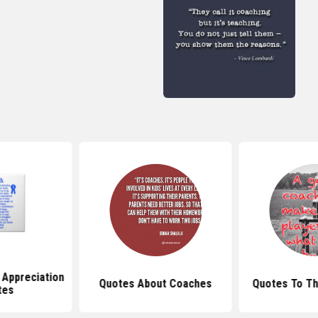
 Appreciation
Quotes About Coaches
Quotes To Th
tes