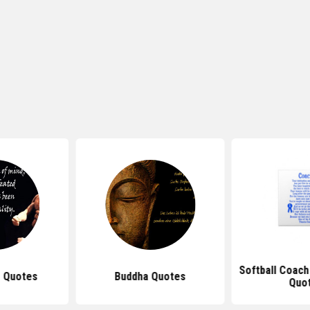
Softball Coach
 Quotes
Buddha Quotes
Quo