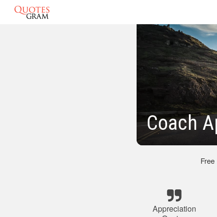
Coach A
Free
Appreciation