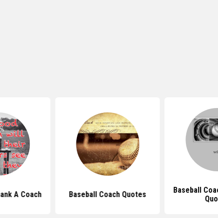
Baseball Coa
ank A Coach
Baseball Coach Quotes
Quo