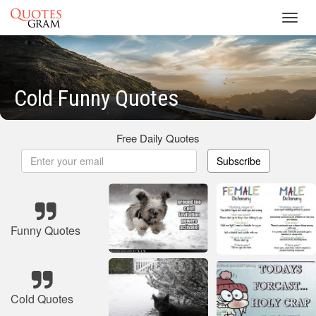
Toggl
navig
Cold Funny Quotes
Free Daily Quotes
Subscribe
Funny Quotes
Cold Quotes