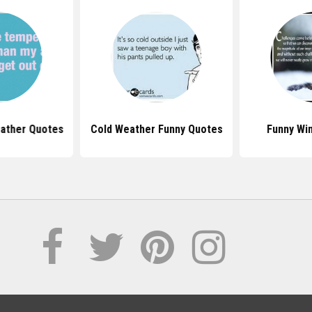
eather Quotes
Cold Weather Funny Quotes
Funny Wi