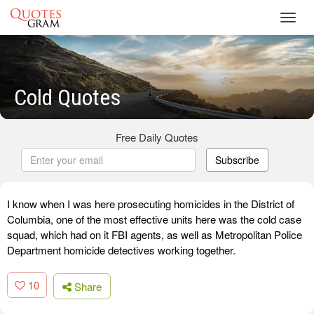
Toggl
navig
Cold Quotes
Free Daily Quotes
Subscribe
I know when I was here prosecuting homicides in the District of
Columbia, one of the most effective units here was the cold case
squad, which had on it FBI agents, as well as Metropolitan Police
Department homicide detectives working together.
10
Share