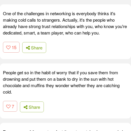
One of the challenges in networking is everybody thinks it's
making cold calls to strangers. Actually, it's the people who
already have strong trust relationships with you, who know you're
dedicated, smart, a team player, who can help you.
15
Share
People get so in the habit of worry that if you save them from
drowning and put them on a bank to dry in the sun with hot
chocolate and muffins they wonder whether they are catching
cold.
7
Share