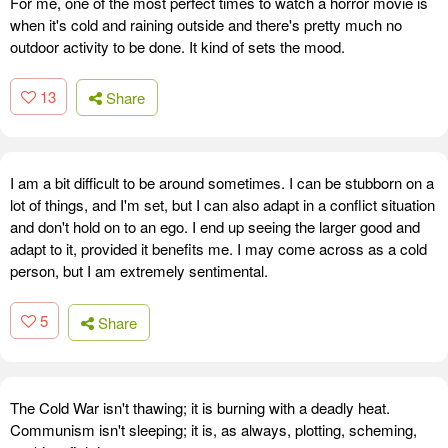
For me, one of the most perfect times to watch a horror movie is
when it's cold and raining outside and there's pretty much no
outdoor activity to be done. It kind of sets the mood.
13
Share
I am a bit difficult to be around sometimes. I can be stubborn on a
lot of things, and I'm set, but I can also adapt in a conflict situation
and don't hold on to an ego. I end up seeing the larger good and
adapt to it, provided it benefits me. I may come across as a cold
person, but I am extremely sentimental.
5
Share
The Cold War isn't thawing; it is burning with a deadly heat.
Communism isn't sleeping; it is, as always, plotting, scheming,