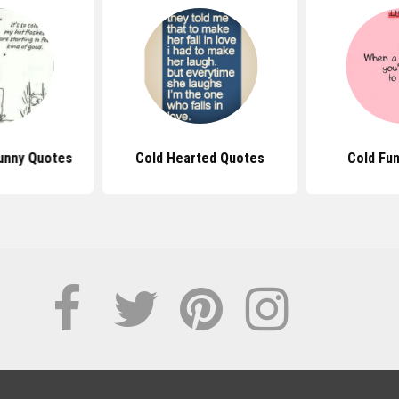
Funny Quotes
Cold Hearted Quotes
Cold Fu