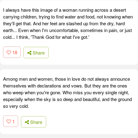
I always have this image of a woman running across a desert
carrying children, trying to find water and food, not knowing when
they'll get that. And her feet are slashed up from the dry, hard
earth... Even when I'm uncomfortable, sometimes in pain, or just
cold... I think, 'Thank God for what I've got.'
18
Share
Among men and women, those in love do not always announce
themselves with declarations and vows. But they are the ones
who weep when you're gone. Who miss you every single night,
especially when the sky is so deep and beautiful, and the ground
so very cold.
1
Share