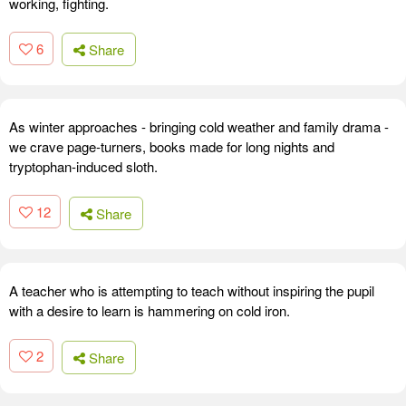
working, fighting.
6
Share
As winter approaches - bringing cold weather and family drama -
we crave page-turners, books made for long nights and
tryptophan-induced sloth.
12
Share
A teacher who is attempting to teach without inspiring the pupil
with a desire to learn is hammering on cold iron.
2
Share