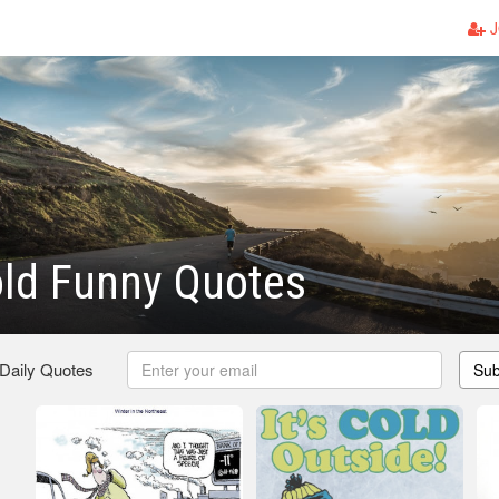
J
old Funny Quotes
 Daily Quotes
Sub