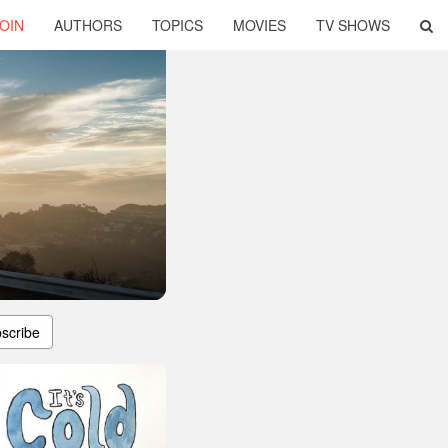
OIN
AUTHORS
TOPICS
MOVIES
TV SHOWS
scribe