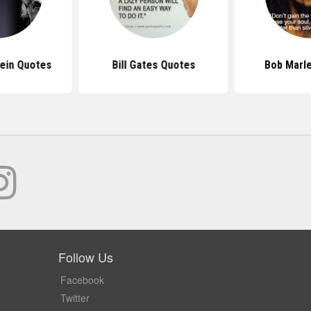
tein Quotes
Bill Gates Quotes
Bob Marl
Follow Us
Facebook
Twitter