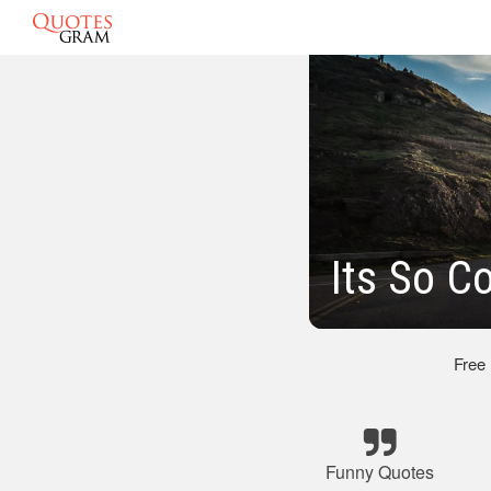
Its So C
Free
Funny Quotes