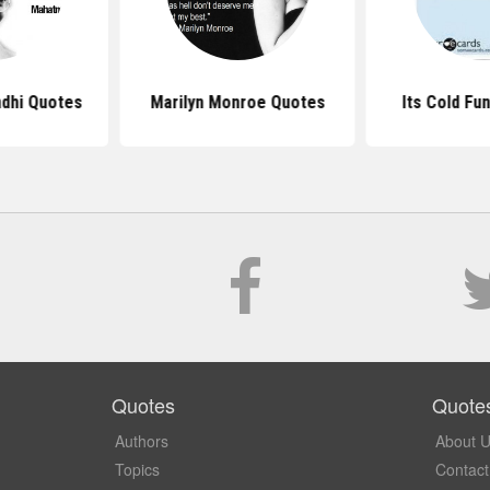
dhi Quotes
Marilyn Monroe Quotes
Its Cold Fu
Quotes
Quote
Authors
About 
Topics
Contact