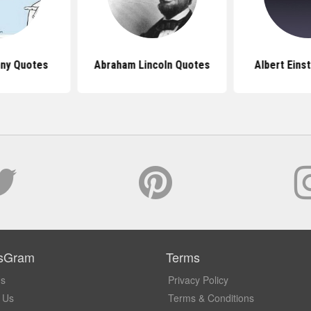
nny Quotes
Abraham Lincoln Quotes
Albert Eins
sGram
Terms
Us
Privacy Policy
 Us
Terms & Conditions