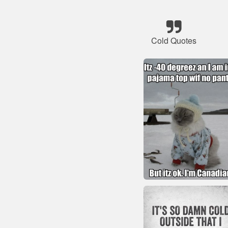
Cold Quotes