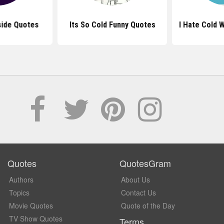
side Quotes
Its So Cold Funny Quotes
I Hate Cold 
Quotes
QuotesGram
Authors
About Us
Topics
Contact Us
Movie Quotes
Quote of the Day
TV Show Quotes
Terms