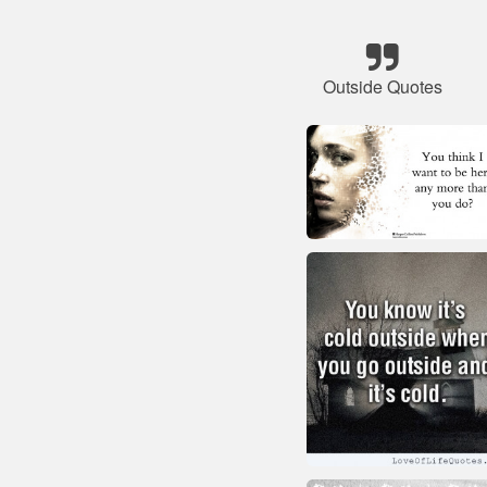
Outside Quotes