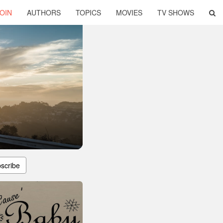
OIN
AUTHORS
TOPICS
MOVIES
TV SHOWS
scribe