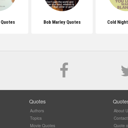
s Quotes
Bob Marley Quotes
Cold Nigh
Quotes
Quote
Authors
About 
Topics
Contact
Movie Quotes
Quote o