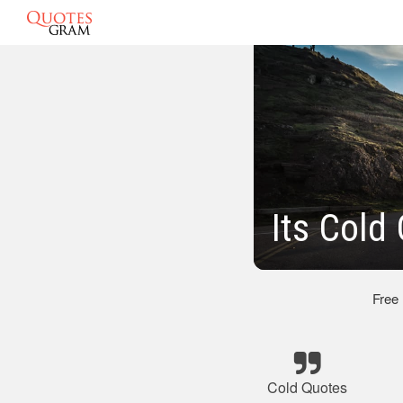
Its Cold
Free
Cold Quotes