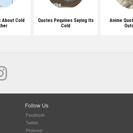
 About Cold
Quotes Pequines Saying Its
Anime Quot
ther
Cold
Out
Follow Us
Facebook
Twitter
Pinterest