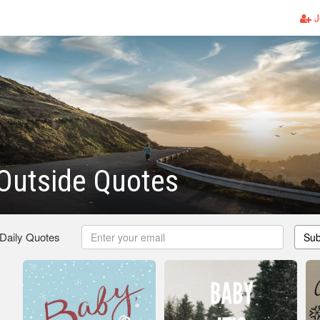
J
 Outside Quotes
 Daily Quotes
Sub