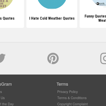
Funny Quotes
ts Quotes
I Hate Cold Weather Quotes
Wea
sGram
Terms
Us
Privacy Policy
 Us
Terms & Conditions
f the Day
Copyright Complaint