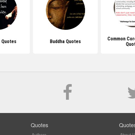
Common Core
 Quotes
Buddha Quotes
Quo
Quotes
Quote
Authors
About 