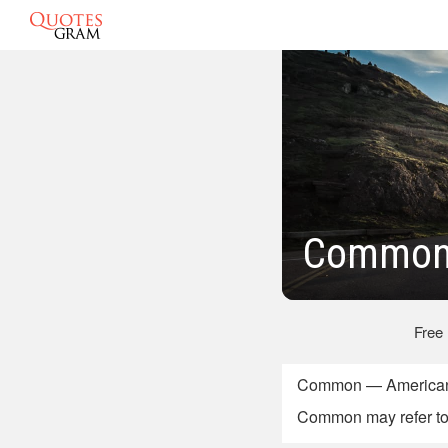
Common 
Free
Common — American 
Common may refer to