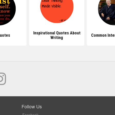
Inspirational Quotes About
uotes
Common Inte
Writing
Follow Us
Facebook