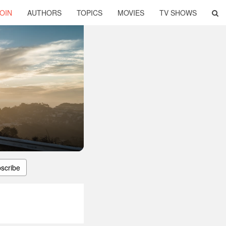
OIN
AUTHORS
TOPICS
MOVIES
TV SHOWS
scribe