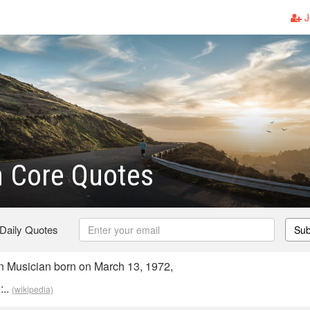
J
Core Quotes
 Daily Quotes
Sub
Musician born on March 13, 1972,
:..
(wikipedia)