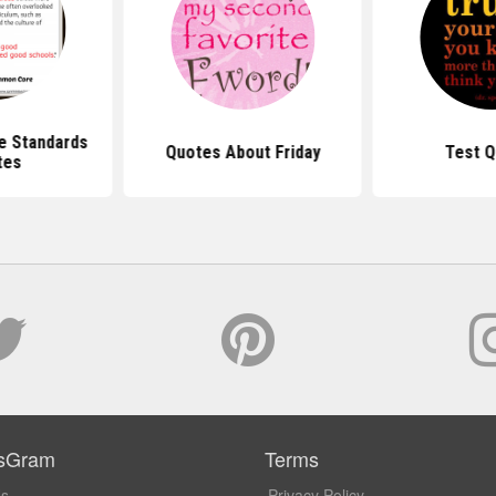
 Standards
Quotes About Friday
Test Q
tes
sGram
Terms
Us
Privacy Policy