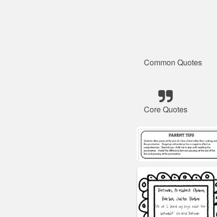
Common Quotes
Core Quotes