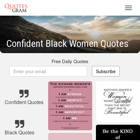
Toggl
navig
Confident Black Women Quotes
Free Daily Quotes
Subscribe
Confident Quotes
Black Quotes