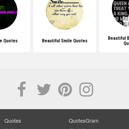
Beautiful
e Quotes
Beautiful Smile Quotes
Qu
Quotes
QuotesGram