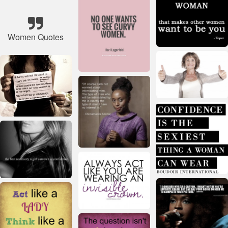
Women Quotes