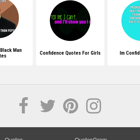
 Black Man
Confidence Quotes For Girls
Im Confi
tes
Quotes
QuotesGram