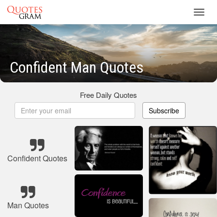
Toggl
navig
Confident Man Quotes
Free Daily Quotes
Subscribe
Confident Quotes
Man Quotes