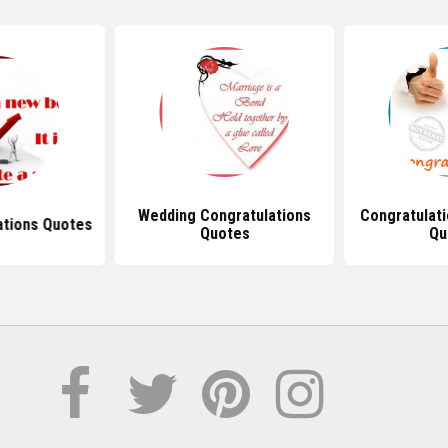
Wedding Congratulations
Congratulat
ations Quotes
Quotes
Qu