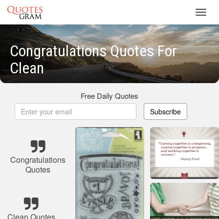
Toggl
navig
Congratulations Quotes For
Clean
Free Daily Quotes
Subscribe
Congratulations
Quotes
Clean Quotes