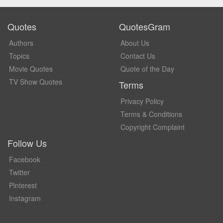
Quotes
QuotesGram
Authors
About Us
Topics
Contact Us
Movie Quotes
Quote of the Day
TV Show Quotes
Terms
Privacy Policy
Terms & Conditions
Copyright Complaint
Follow Us
Facebook
Twitter
Pinterest
Instagram