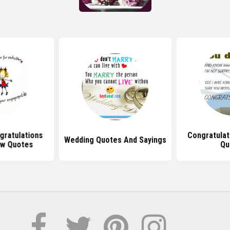
gratulations
Congratulati
Wedding Quotes And Sayings
w Quotes
Qu