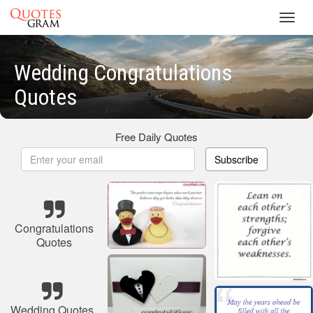
Toggl
navig
Wedding Congratulations
Quotes
Free Daily Quotes
Subscribe
Congratulations
Quotes
Wedding Quotes