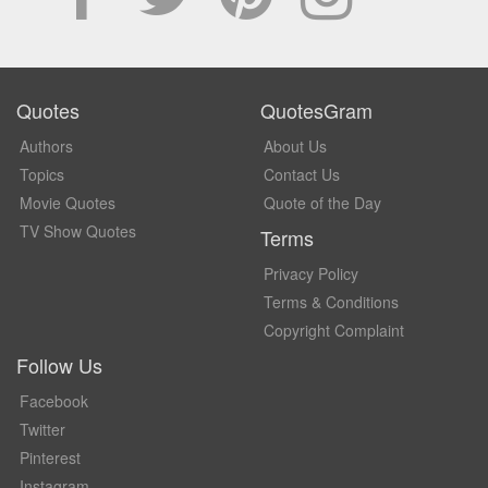
Quotes
QuotesGram
Authors
About Us
Topics
Contact Us
Movie Quotes
Quote of the Day
TV Show Quotes
Terms
Privacy Policy
Terms & Conditions
Copyright Complaint
Follow Us
Facebook
Twitter
Pinterest
Instagram