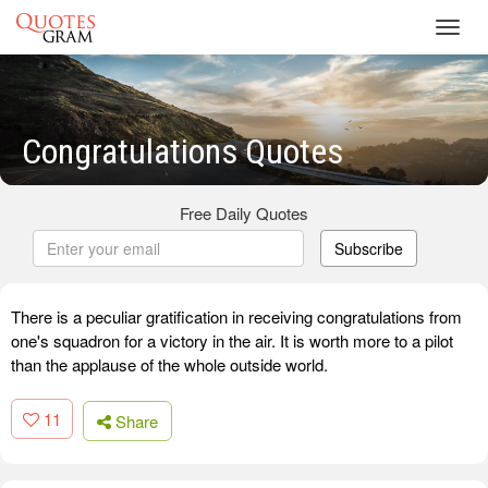
Toggl
navig
Congratulations Quotes
Free Daily Quotes
Subscribe
There is a peculiar gratification in receiving congratulations from
one's squadron for a victory in the air. It is worth more to a pilot
than the applause of the whole outside world.
11
Share