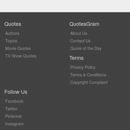
Quotes
QuotesGram
Authors
About Us
Topics
Contact Us
Movie Quotes
Quote of the Day
TV Show Quotes
Terms
Privacy Policy
Terms & Conditions
Copyright Complaint
Follow Us
Facebook
Twitter
Pinterest
Instagram