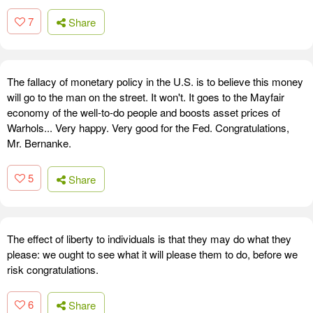
7
Share
The fallacy of monetary policy in the U.S. is to believe this money
will go to the man on the street. It won't. It goes to the Mayfair
economy of the well-to-do people and boosts asset prices of
Warhols... Very happy. Very good for the Fed. Congratulations,
Mr. Bernanke.
5
Share
The effect of liberty to individuals is that they may do what they
please: we ought to see what it will please them to do, before we
risk congratulations.
6
Share