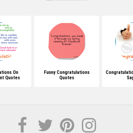
ations On
Funny Congratulations
Congratulati
nt Quotes
Quotes
Sa