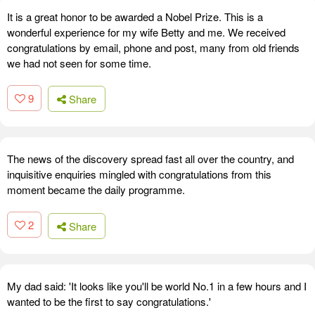
It is a great honor to be awarded a Nobel Prize. This is a
wonderful experience for my wife Betty and me. We received
congratulations by email, phone and post, many from old friends
we had not seen for some time.
9
Share
The news of the discovery spread fast all over the country, and
inquisitive enquiries mingled with congratulations from this
moment became the daily programme.
2
Share
My dad said: 'It looks like you'll be world No.1 in a few hours and I
wanted to be the first to say congratulations.'