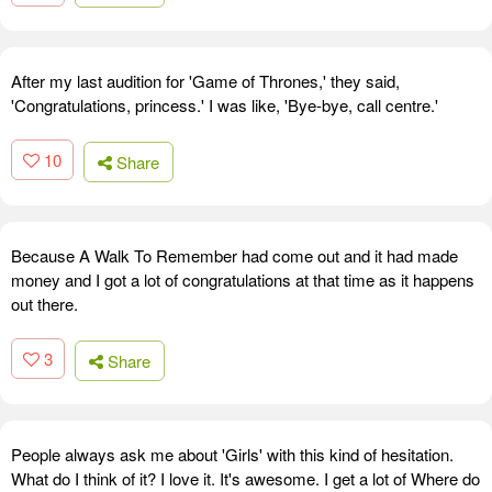
After my last audition for 'Game of Thrones,' they said,
'Congratulations, princess.' I was like, 'Bye-bye, call centre.'
10
Share
Because A Walk To Remember had come out and it had made
money and I got a lot of congratulations at that time as it happens
out there.
3
Share
People always ask me about 'Girls' with this kind of hesitation.
What do I think of it? I love it. It's awesome. I get a lot of Where do