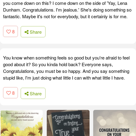
you come down on this? I come down on the side of 'Yay, Lena
Dunham. Congratulations. I'm jealous.' She's doing something so
fantastic. Maybe it's not for everybody, but it certainly is for me.
8
Share
You know when something feels so good but you're afraid to feel
good about it? So you kinda hold back? Everyone says,
Congratulations, you must be so happy. And you say something
stupid like, I'm just doing what little I can with what little I have.
8
Share