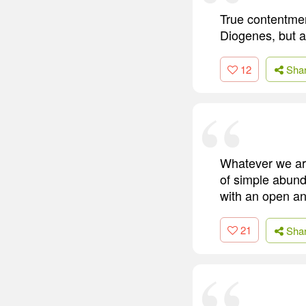
True contentme
Diogenes, but a 
12
Sha
Whatever we are
of simple abunda
with an open an
21
Sha