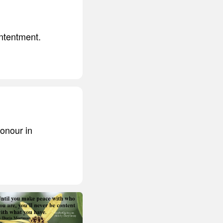
ntentment.
honour in