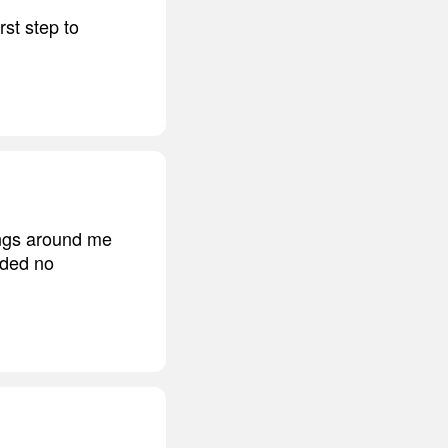
rst step to
ings around me
eded no