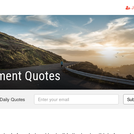
J
ment Quotes
 Daily Quotes
Sub