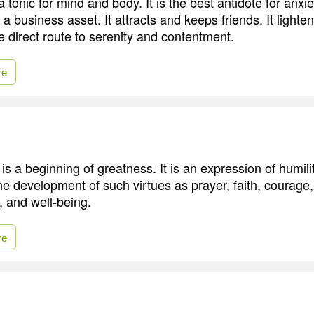
tonic for mind and body. It is the best antidote for anxi
s a business asset. It attracts and keeps friends. It ligh
he direct route to serenity and contentment.
re
is a beginning of greatness. It is an expression of humility
the development of such virtues as prayer, faith, courage
, and well-being.
re