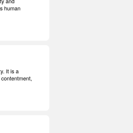
ety and
tens human
. It is a
, contentment,