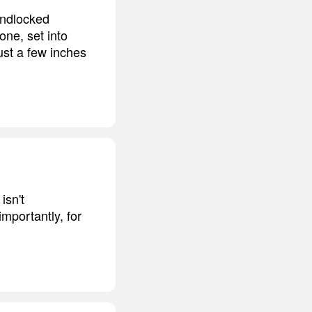
andlocked
ne, set into
ust a few inches
isn't
mportantly, for