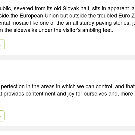
lic, severed from its old Slovak half, sits in apparent l
side the European Union but outside the troubled Euro Zo
ntal mosaic like one of the small sturdy paving stones, j
m the sidewalks under the visitor's ambling feet.
e
 perfection in the areas in which we can control, and that 
t provides contentment and joy for ourselves and, more i
e