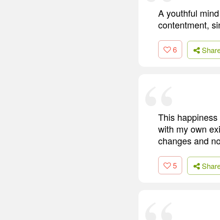
A youthful mind 
contentment, si
6
Shar
This happiness 
with my own exi
changes and no 
5
Shar