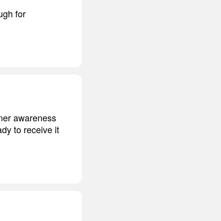
ugh for
nner awareness
dy to receive it