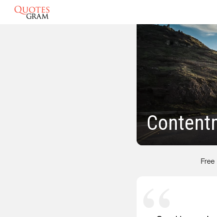
Content
Free