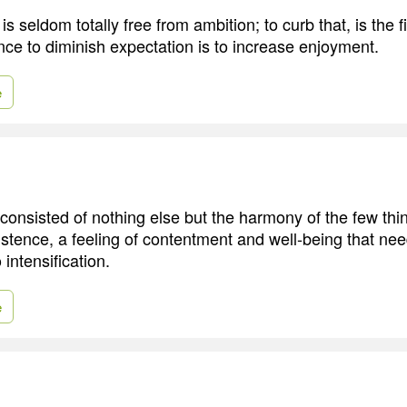
is seldom totally free from ambition; to curb that, is the fi
nce to diminish expectation is to increase enjoyment.
e
consisted of nothing else but the harmony of the few th
stence, a feeling of contentment and well-being that ne
intensification.
e