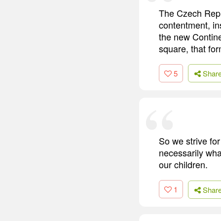
The Czech Repub
contentment, in
the new Contine
square, that for
5
Shar
So we strive for
necessarily wha
our children.
1
Shar