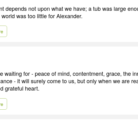
nt depends not upon what we have; a tub was large eno
world was too little for Alexander.
re
 waiting for - peace of mind, contentment, grace, the i
nce - it will surely come to us, but only when we are rea
d grateful heart.
re