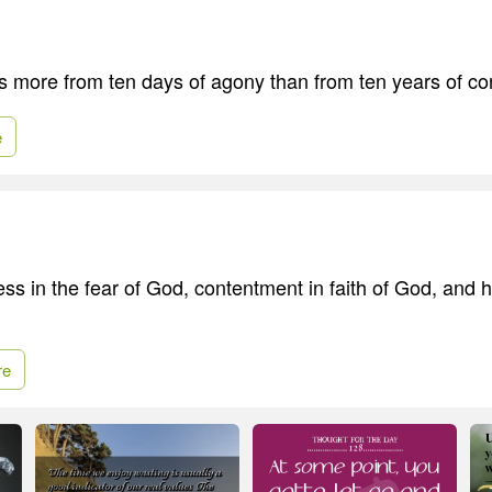
s more from ten days of agony than from ten years of co
e
ess in the fear of God, contentment in faith of God, and 
re