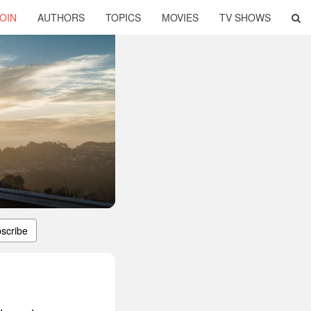
OIN
AUTHORS
TOPICS
MOVIES
TV SHOWS
scribe