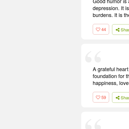
Good humor is a 
depression. It i
burdens. It is t
44
Sha
A grateful heart 
foundation for 
happiness, love
59
Sha