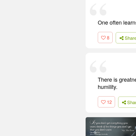
One often learn
8
Shar
There is greatn
humility.
12
Sha