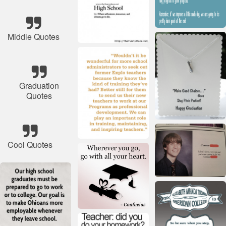
Middle Quotes
Graduation
Quotes
Cool Quotes