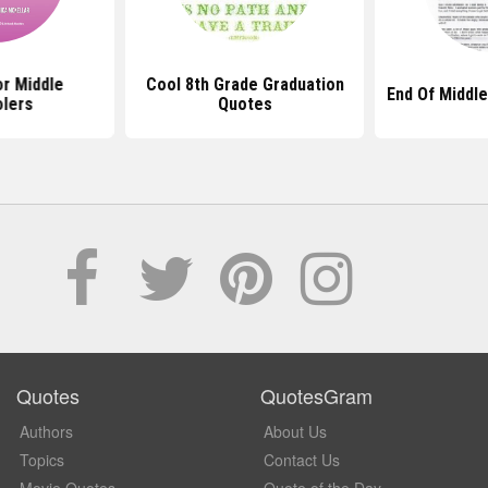
r Middle
Cool 8th Grade Graduation
End Of Middl
lers
Quotes
Quotes
QuotesGram
Authors
About Us
Topics
Contact Us