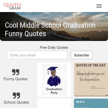
Toggl
navig
Cool Middle School Graduation
Funny Quotes
Free Daily Quotes
Subscribe
Funny Quotes
School Quotes