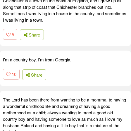
Chichester is a town on the coast of England, and I grew up all
along that strip of coast that Chichester branches out into.
Sometimes I was living in a house in the country, and sometimes
I was living in a town.
5
Share
I'm a country boy. I'm from Georgia.
10
Share
The Lord has been there from wanting to be a momma, to having
a wonderful childhood life and dreaming of having a good
motherhood as a child; always wanting to meet a good old
country boy and having someone to love as much as I love my
husband Roland and having a little boy that is a mixture of the