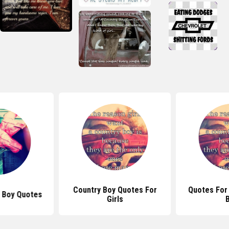
Country Boy Quotes For
Quotes For
 Boy Quotes
Girls