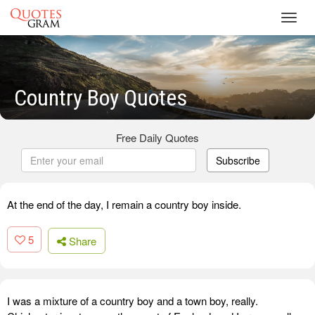
Toggl
navig
Country Boy Quotes
Free Daily Quotes
Subscribe
At the end of the day, I remain a country boy inside.
5
Share
I was a mixture of a country boy and a town boy, really.