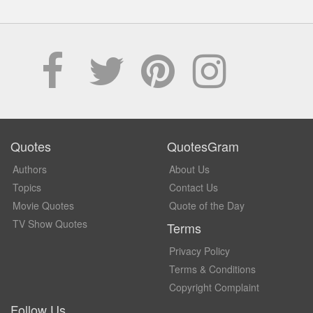
Quotes
QuotesGram
Authors
About Us
Topics
Contact Us
Movie Quotes
Quote of the Day
TV Show Quotes
Terms
Privacy Policy
Terms & Conditions
Copyright Complaint
Follow Us