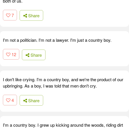
both of us.
7
Share
I'm not a politician. I'm not a lawyer. I'm just a country boy.
12
Share
I don't like crying. I'm a country boy, and we're the product of our
upbringing. As a boy, I was told that men don't cry.
4
Share
I'm a country boy. I grew up kicking around the woods, riding dirt