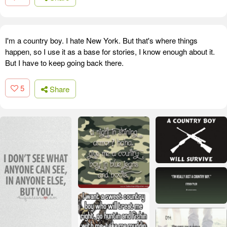
I'm a country boy. I hate New York. But that's where things
happen, so I use it as a base for stories, I know enough about it.
But I have to keep going back there.
5
Share