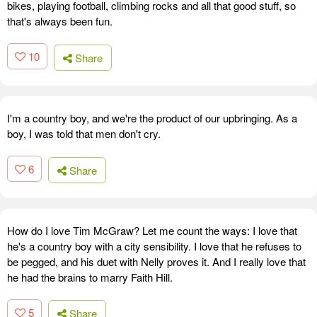
bikes, playing football, climbing rocks and all that good stuff, so
that's always been fun.
10
Share
I'm a country boy, and we're the product of our upbringing. As a
boy, I was told that men don't cry.
6
Share
How do I love Tim McGraw? Let me count the ways: I love that
he's a country boy with a city sensibility. I love that he refuses to
be pegged, and his duet with Nelly proves it. And I really love that
he had the brains to marry Faith Hill.
5
Share