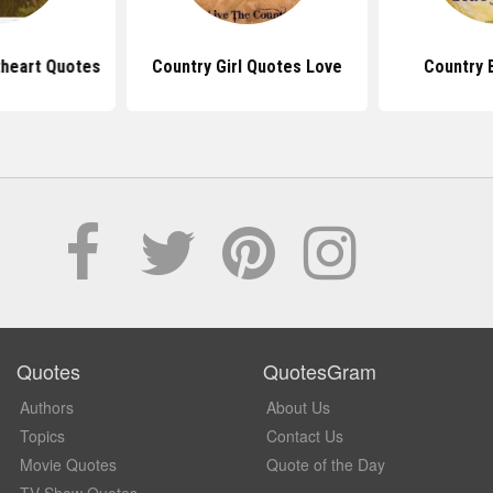
heart Quotes
Country Girl Quotes Love
Country 
Quotes
QuotesGram
Authors
About Us
Topics
Contact Us
Movie Quotes
Quote of the Day