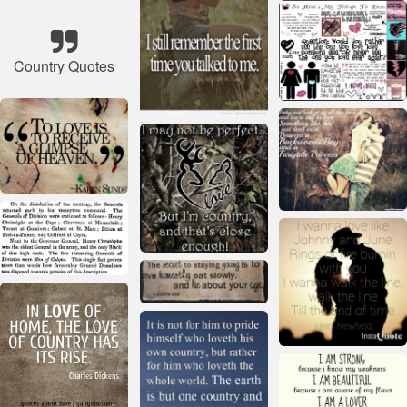
Country Quotes