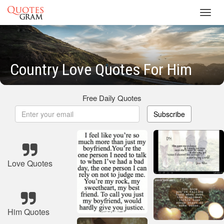
Toggl
navig
Country Love Quotes For Him
Free Daily Quotes
Subscribe
Love Quotes
Him Quotes