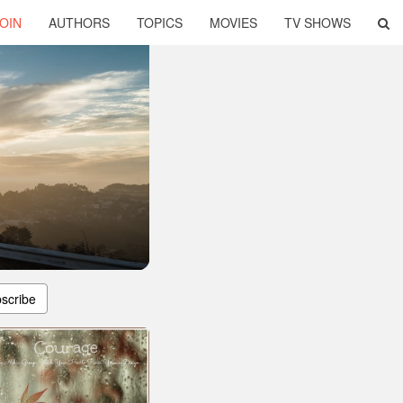
OIN
AUTHORS
TOPICS
MOVIES
TV SHOWS
scribe