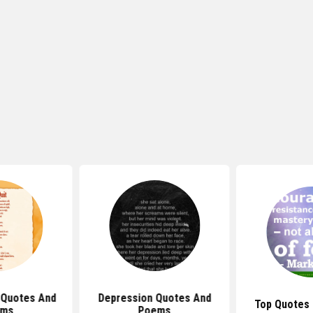
l Quotes And
Depression Quotes And
Top Quotes
ems
Poems