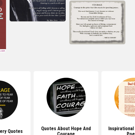
Quotes About Hope And
Inspirationa
ery Quotes
Courage
Po