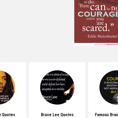
y Quotes
Bruce Lee Quotes
Famous Brav