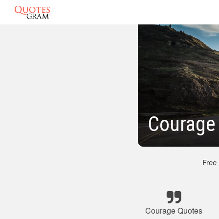
Courage
Free
Courage Quotes