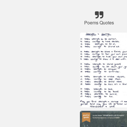
Poems Quotes