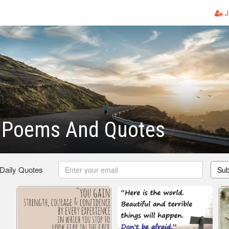
J
 Poems And Quotes
 Daily Quotes
Sub