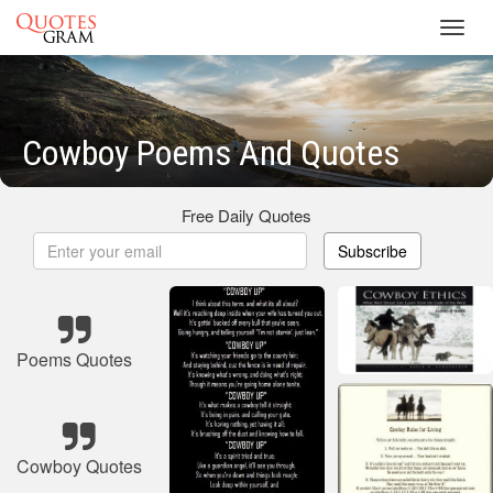
Toggl
navig
Cowboy Poems And Quotes
Free Daily Quotes
Subscribe
Poems Quotes
Cowboy Quotes