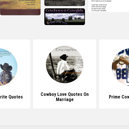
Cowboy Love Quotes On
rite Quotes
Prime Co
Marriage