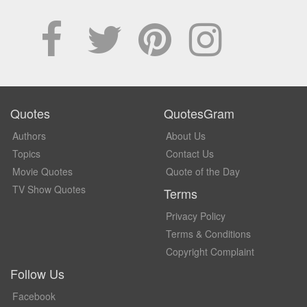
Quotes
QuotesGram
Authors
About Us
Topics
Contact Us
Movie Quotes
Quote of the Day
TV Show Quotes
Terms
Privacy Policy
Terms & Conditions
Copyright Complaint
Follow Us
Facebook