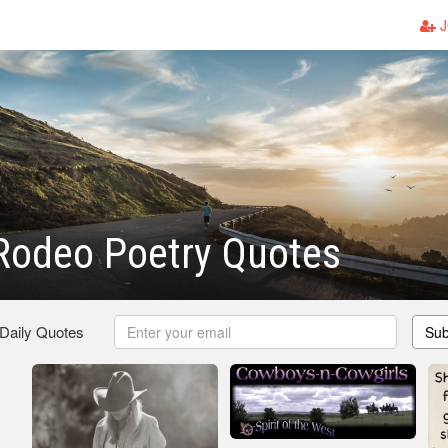
J
Rodeo Poetry Quotes
 Daily Quotes
Sub