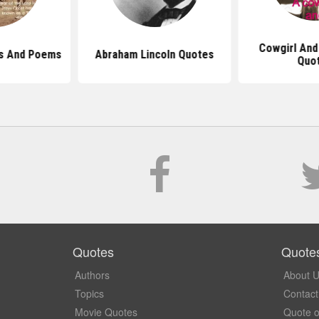
Cowgirl And
s And Poems
Abraham Lincoln Quotes
Quo
Quotes
Quote
Authors
About 
Topics
Contact
Movie Quotes
Quote o