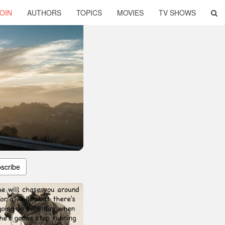
OIN
AUTHORS
TOPICS
MOVIES
TV SHOWS
scribe