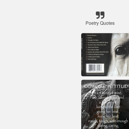
Poetry Quotes