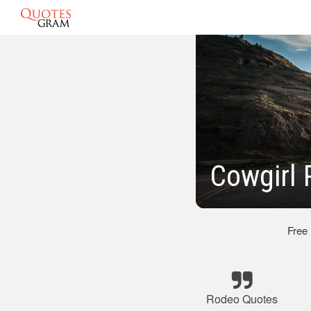
Cowgirl 
Free
Rodeo Quotes