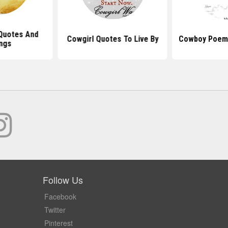
Quotes And
Cowgirl Quotes To Live By
Cowboy Poem
ngs
Follow Us
Facebook
Twitter
Pinterest