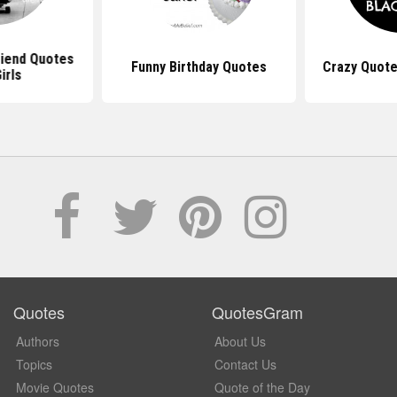
riend Quotes
Funny Birthday Quotes
Crazy Quote
irls
Quotes
QuotesGram
Authors
About Us
Topics
Contact Us
Movie Quotes
Quote of the Day