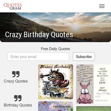
Toggl
navig
Crazy Birthday Quotes
Free Daily Quotes
Subscribe
Crazy Quotes
Birthday Quotes