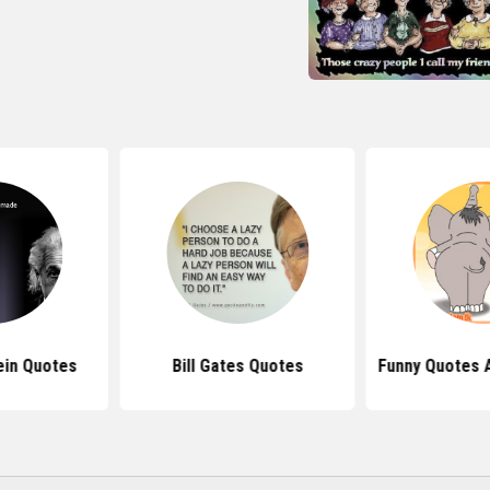
ein Quotes
Bill Gates Quotes
Funny Quotes 