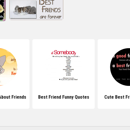
About Friends
Best Friend Funny Quotes
Cute Best Fr