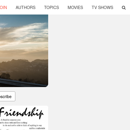
OIN
AUTHORS
TOPICS
MOVIES
TV SHOWS
scribe