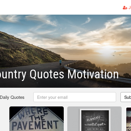
J
untry Quotes Motivation
 Daily Quotes
Sub