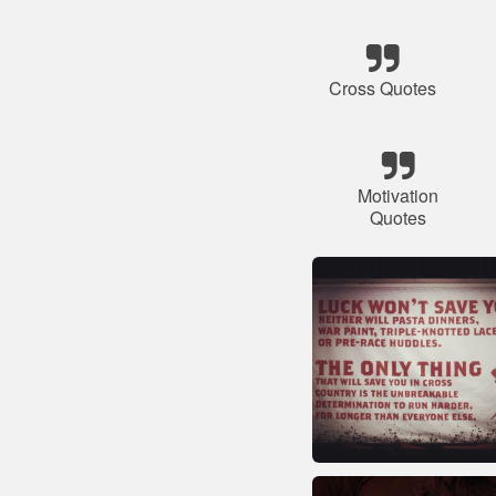
Cross Quotes
Motivation
Quotes