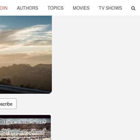
OIN
AUTHORS
TOPICS
MOVIES
TV SHOWS
scribe