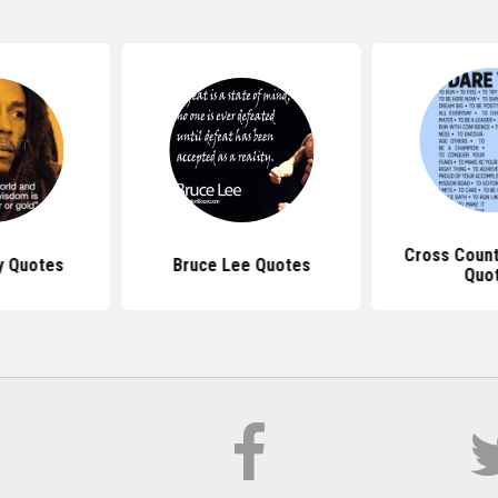
Cross Count
y Quotes
Bruce Lee Quotes
Quo