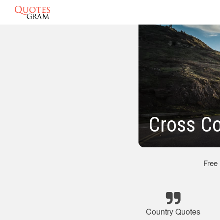
Cross Co
Free
Country Quotes