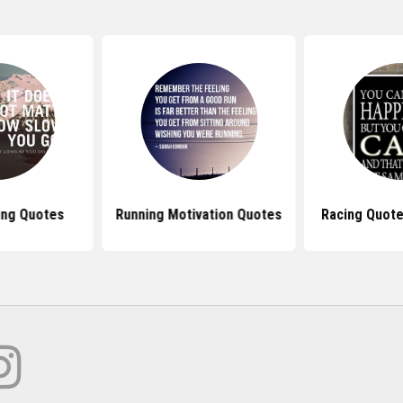
ing Quotes
Running Motivation Quotes
Racing Quote