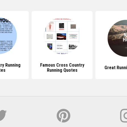
ry Running
Famous Cross Country
Great Runn
tes
Running Quotes