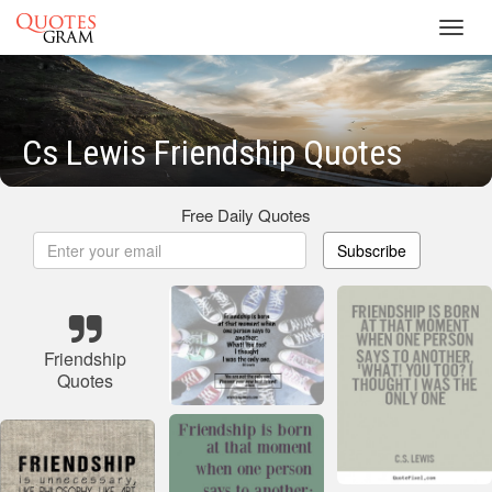
Toggl
navig
Cs Lewis Friendship Quotes
Free Daily Quotes
Subscribe
Friendship
Quotes