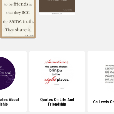
otes About
Quotes On Life And
Cs Lewis O
dship
Friendship