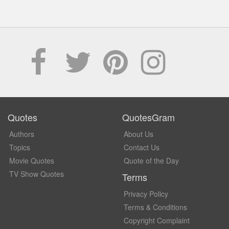
Quotes
QuotesGram
Authors
About Us
Topics
Contact Us
Movie Quotes
Quote of the Day
TV Show Quotes
Terms
Privacy Policy
Terms & Conditions
Copyright Complaint