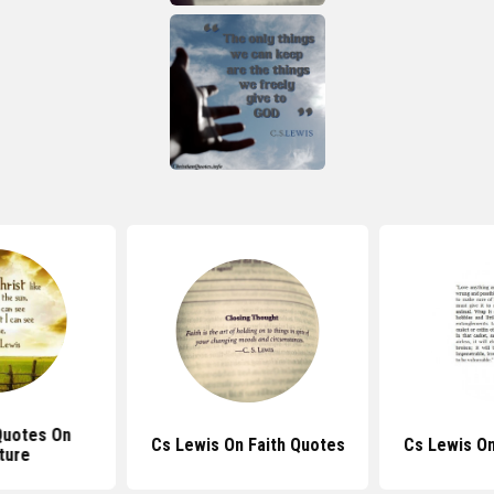
Quotes On
Cs Lewis On Faith Quotes
Cs Lewis O
ture