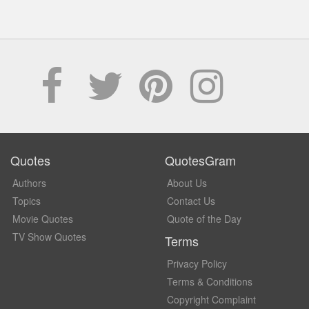
Quotes
QuotesGram
Authors
About Us
Topics
Contact Us
Movie Quotes
Quote of the Day
TV Show Quotes
Terms
Privacy Policy
Terms & Conditions
Copyright Complaint