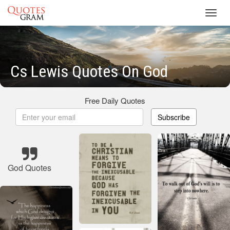
Toggl
navig
Cs Lewis Quotes On God
Free Daily Quotes
Subscribe
God Quotes