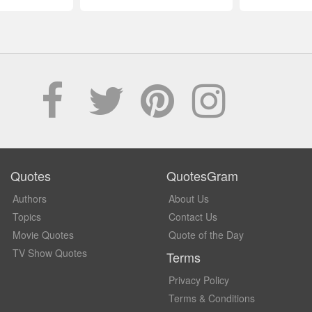
Quotes
QuotesGram
Authors
About Us
Topics
Contact Us
Movie Quotes
Quote of the Day
TV Show Quotes
Terms
Privacy Policy
Terms & Conditions