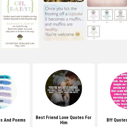
Best Friend Love Quotes For
s And Poems
Bff Quote
Him