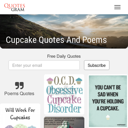
Toggl
navig
Cupcake Quotes And Poems
Free Daily Quotes
Subscribe
Poems Quotes