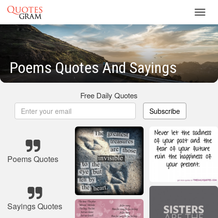
Toggl
navig
Poems Quotes And Sayings
Free Daily Quotes
Subscribe
Poems Quotes
Sayings Quotes