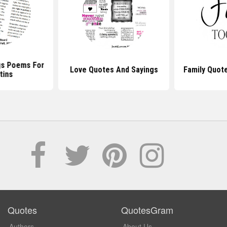
gs Poems For
Love Quotes And Sayings
Family Quot
tins
Quotes
QuotesGram
Authors
About Us