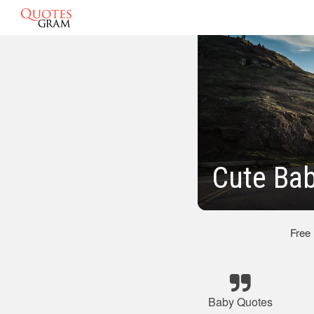
Cute Bab
Free
Baby Quotes