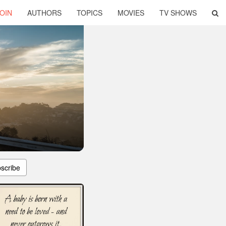
OIN
AUTHORS
TOPICS
MOVIES
TV SHOWS
scribe