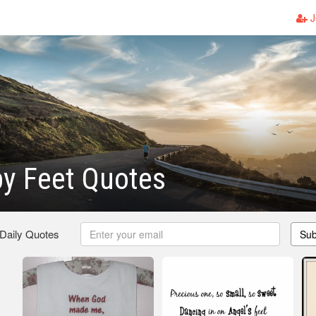
J
y Feet Quotes
 Daily Quotes
Sub