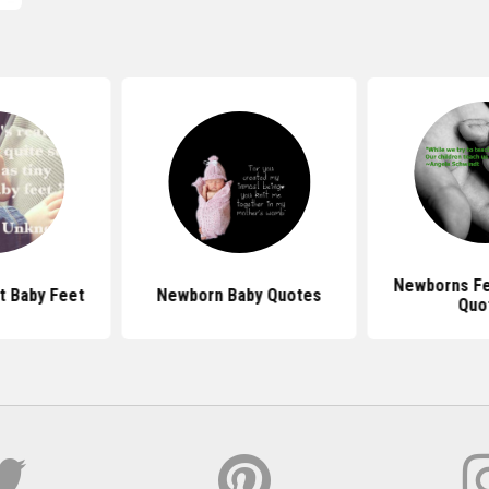
Newborns Fe
t Baby Feet
Newborn Baby Quotes
Quo