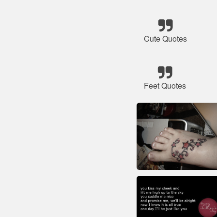
Cute Quotes
Feet Quotes