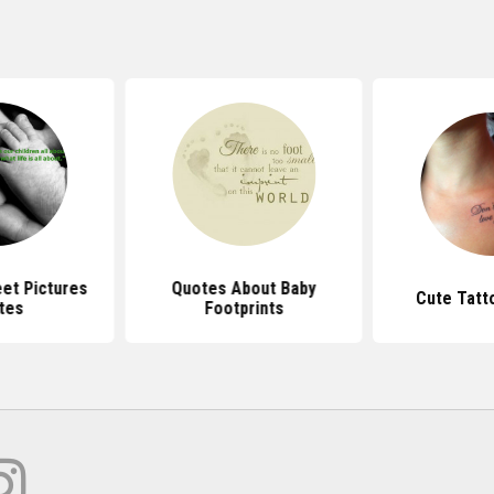
et Pictures
Quotes About Baby
Cute Tatt
tes
Footprints