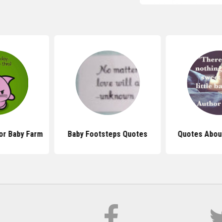
or Baby Farm
Baby Footsteps Quotes
Quotes Abou