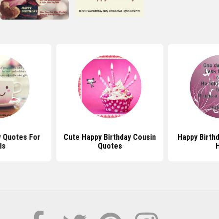
y Quotes For
Cute Happy Birthday Cousin
Happy Birth
ls
Quotes