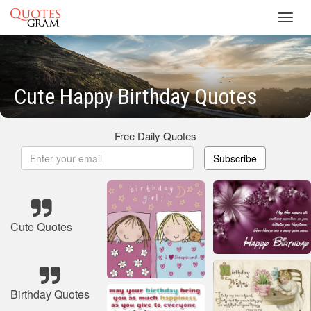
Toggl
navig
Cute Happy Birthday Quotes
Free Daily Quotes
Subscribe
Cute Quotes
Birthday Quotes