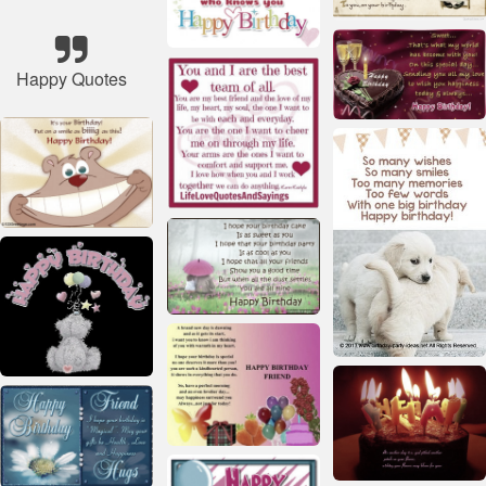
Happy Quotes