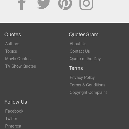
Quotes
QuotesGram
Authors
About Us
Topics
Contact Us
Movie Quotes
Quote of the Day
TV Show Quotes
Terms
Privacy Policy
Terms & Conditions
Copyright Complaint
Follow Us
Facebook
Twitter
Pinterest