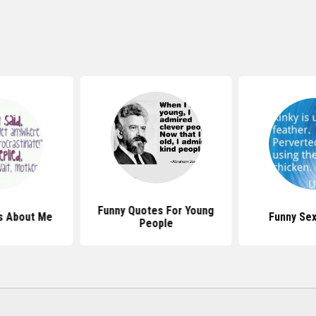
Funny Quotes For Young
s About Me
Funny Se
People