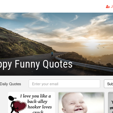
J
ppy Funny Quotes
 Daily Quotes
Sub