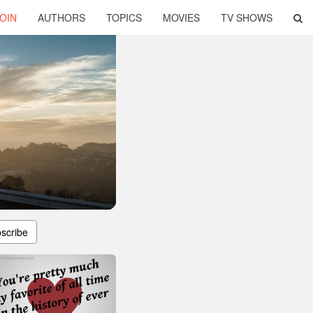
OIN
AUTHORS
TOPICS
MOVIES
TV SHOWS
scribe