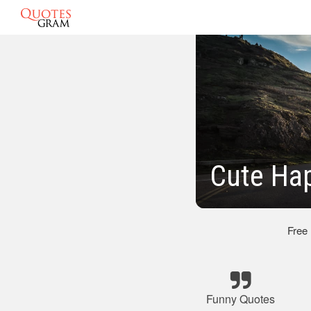
Cute Ha
Free
Funny Quotes