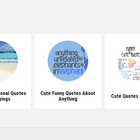
ional Quotes
Cute Funny Quotes About
Cute Quotes 
yings
Anything