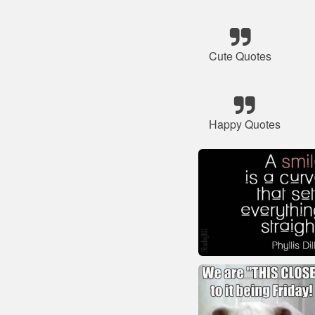
Cute Quotes
Happy Quotes