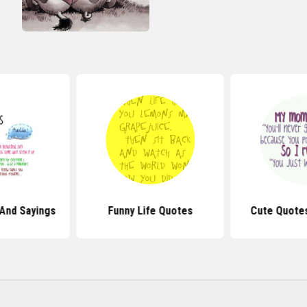
And Sayings
Funny Life Quotes
Cute Quote