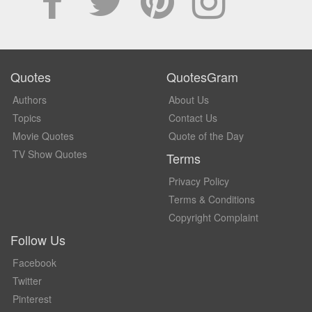
Quotes
QuotesGram
Authors
About Us
Topics
Contact Us
Movie Quotes
Quote of the Day
TV Show Quotes
Terms
Privacy Policy
Terms & Conditions
Copyright Complaint
Follow Us
Facebook
Twitter
Pinterest