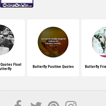
Quotes Float
Butterfly Positive Quotes
Butterfly Fr
utterfly