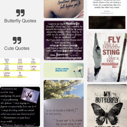
Butterfly Quotes
Cute Quotes