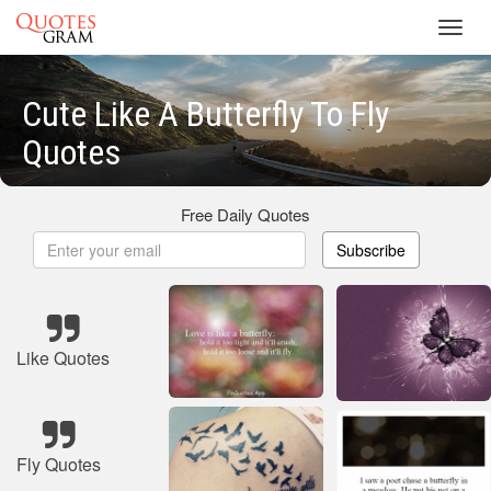
Toggl
navig
Cute Like A Butterfly To Fly
Quotes
Free Daily Quotes
Subscribe
Like Quotes
Fly Quotes