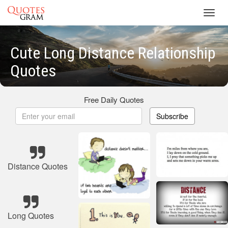
Toggl
navig
Cute Long Distance Relationship
Quotes
Free Daily Quotes
Subscribe
Distance Quotes
Long Quotes