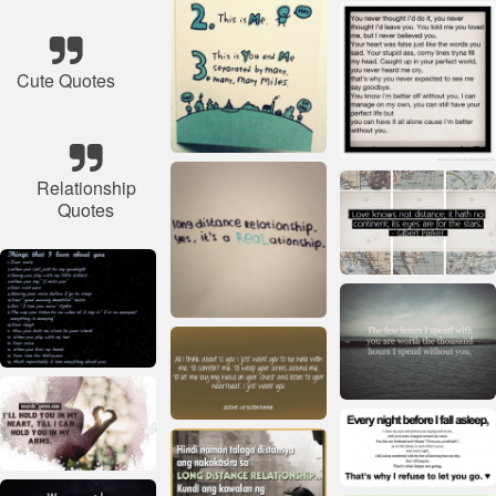
Cute Quotes
Relationship
Quotes