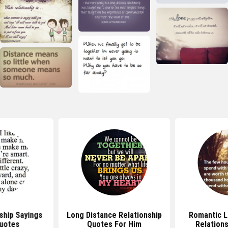
ship Sayings
Long Distance Relationship
Romantic L
uotes
Quotes For Him
Relation