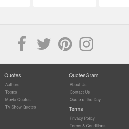
Quotes
QuotesGram
Authors
About Us
Topics
Contact Us
Movie Quotes
Quote of the Day
TV Show Quotes
Terms
Privacy Policy
Terms & Conditions