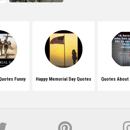
Quotes Funny
Happy Memorial Day Quotes
Quotes About 