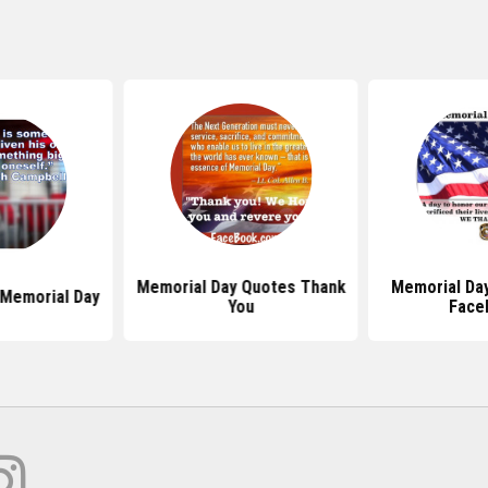
Memorial Day Quotes Thank
Memorial Da
Memorial Day
You
Face