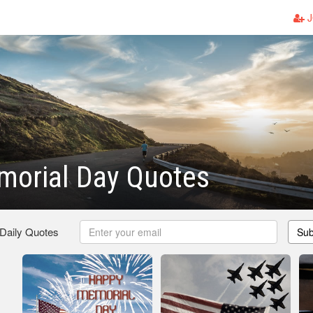
J
morial Day Quotes
 Daily Quotes
Sub