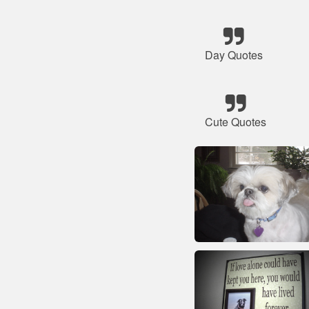
Day Quotes
Cute Quotes