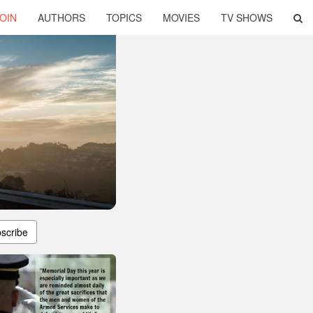
OIN
AUTHORS
TOPICS
MOVIES
TV SHOWS
scribe