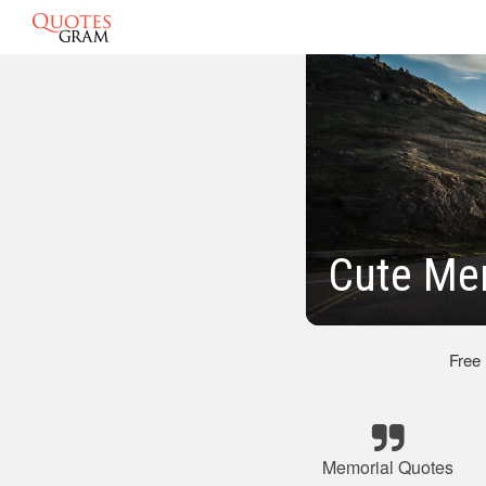
Cute Me
Free
Memorial Quotes