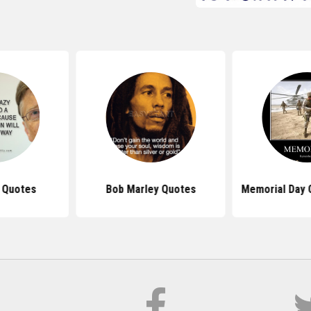
s Quotes
Bob Marley Quotes
Memorial Day 