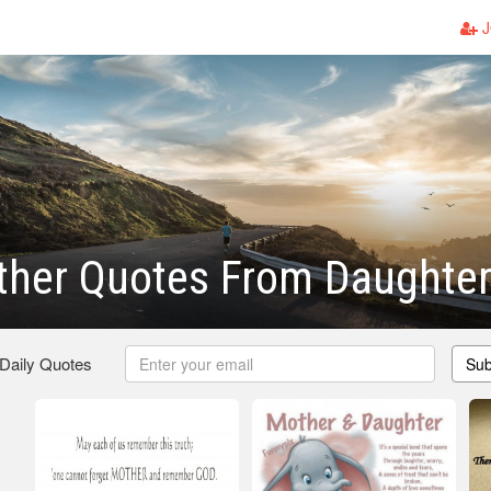
J
ther Quotes From Daughte
 Daily Quotes
Sub