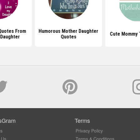
 Quotes From
Humorous Mother Daughter
Cute Mommy 
 Daughter
Quotes
sGram
Terms
Us
Privacy Policy
 Us
Terms & Conditions