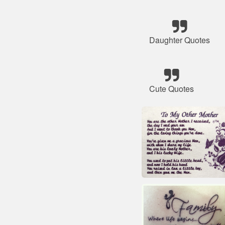
Daughter Quotes
Cute Quotes