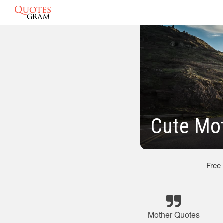
Cute Mo
Free
Mother Quotes