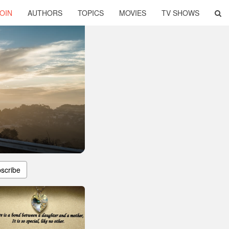
OIN
AUTHORS
TOPICS
MOVIES
TV SHOWS
r
scribe