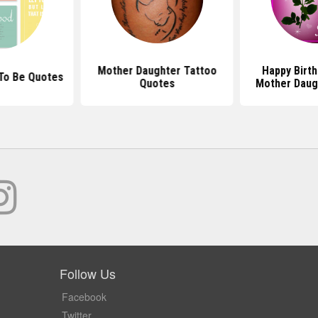
Mother Daughter Tattoo
Happy Birt
To Be Quotes
Quotes
Mother Daug
Follow Us
Facebook
Twitter