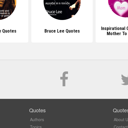
Inspirational
y Quotes
Bruce Lee Quotes
Mother To
Quotes
Quote
Authors
About 
Topics
Contact