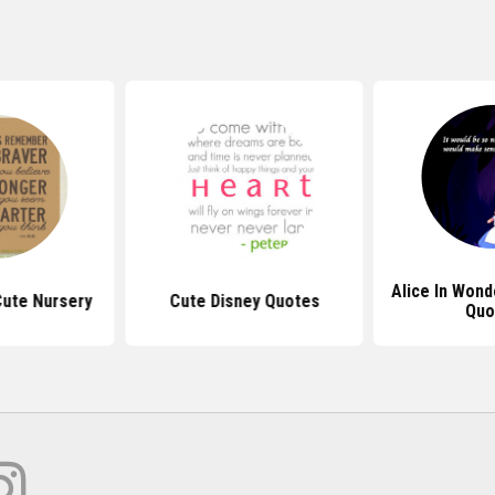
Alice In Wond
ute Nursery
Cute Disney Quotes
Quo