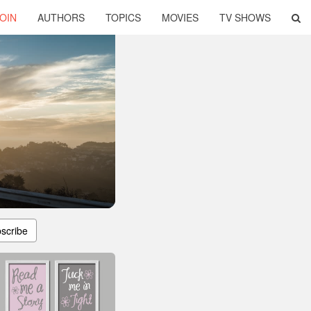
OIN
AUTHORS
TOPICS
MOVIES
TV SHOWS
scribe