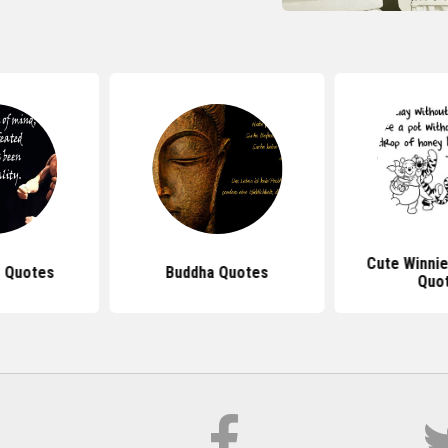
Cute Winni
 Quotes
Buddha Quotes
Quo