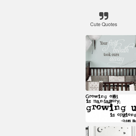
Cute Quotes