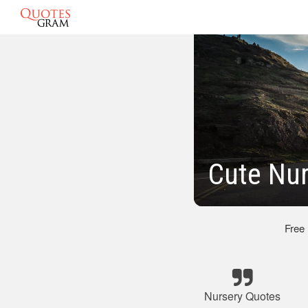
Cute Nu
Free
Nursery Quotes