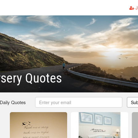
J
rsery Quotes
 Daily Quotes
Sub