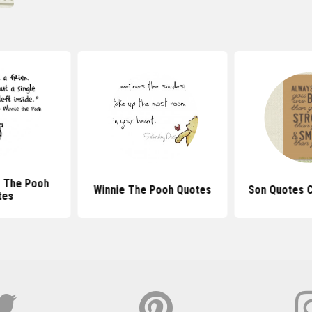
e The Pooh
Winnie The Pooh Quotes
Son Quotes C
tes