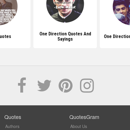
One Direction Quotes And
uotes
One Directio
Sayings
Quotes
QuotesGram
Authors
About Us