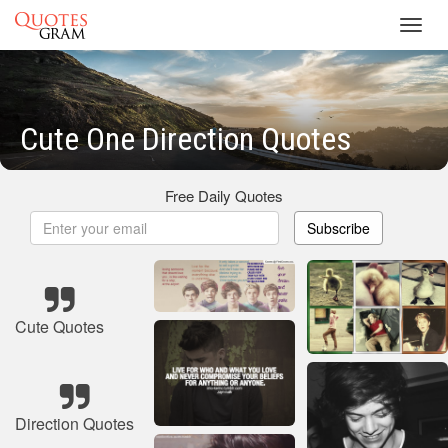
Toggl
navig
Cute One Direction Quotes
Free Daily Quotes
Subscribe
Cute Quotes
Direction Quotes