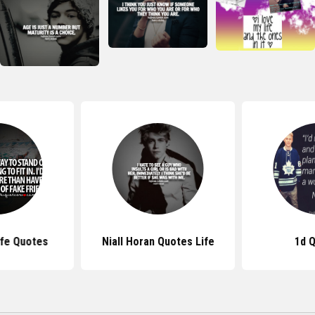
fe Quotes
Niall Horan Quotes Life
1d 