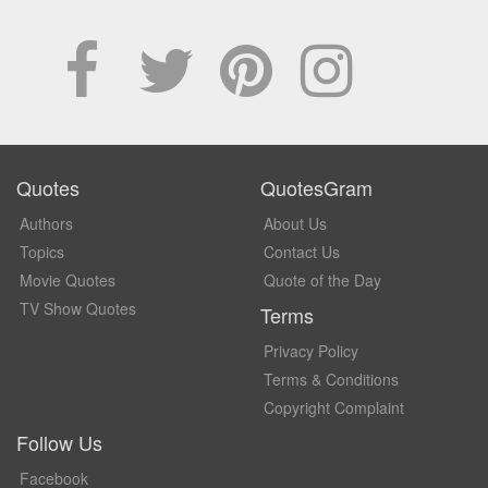
Quotes
QuotesGram
Authors
About Us
Topics
Contact Us
Movie Quotes
Quote of the Day
TV Show Quotes
Terms
Privacy Policy
Terms & Conditions
Copyright Complaint
Follow Us
Facebook