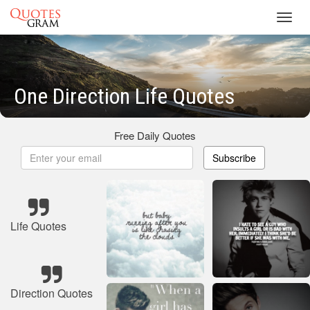
Toggl
navig
One Direction Life Quotes
Free Daily Quotes
Subscribe
Life Quotes
Direction Quotes