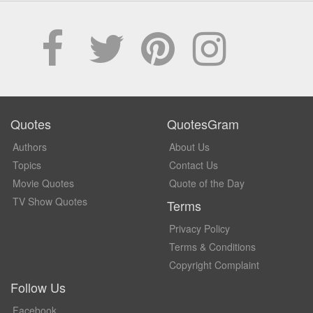
Quotes
QuotesGram
Authors
About Us
Topics
Contact Us
Movie Quotes
Quote of the Day
TV Show Quotes
Terms
Privacy Policy
Terms & Conditions
Copyright Complaint
Follow Us
Facebook