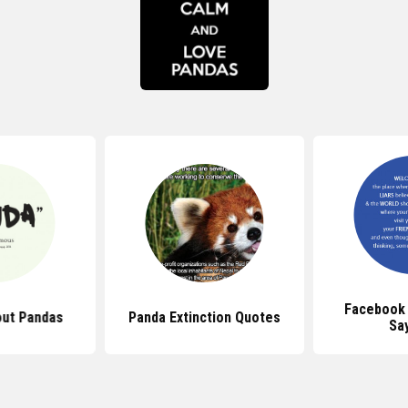
Facebook
ut Pandas
Panda Extinction Quotes
Sa