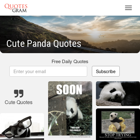
Toggl
navig
Cute Panda Quotes
Free Daily Quotes
Subscribe
Cute Quotes