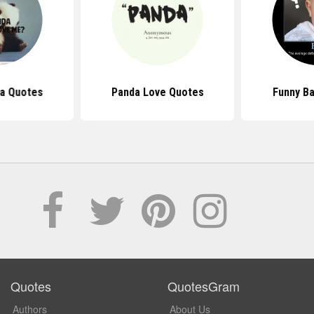
a Quotes
Panda Love Quotes
Funny B
Quotes
QuotesGram
Authors
About Us