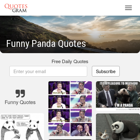
Toggl
navig
Funny Panda Quotes
Free Daily Quotes
Subscribe
Funny Quotes