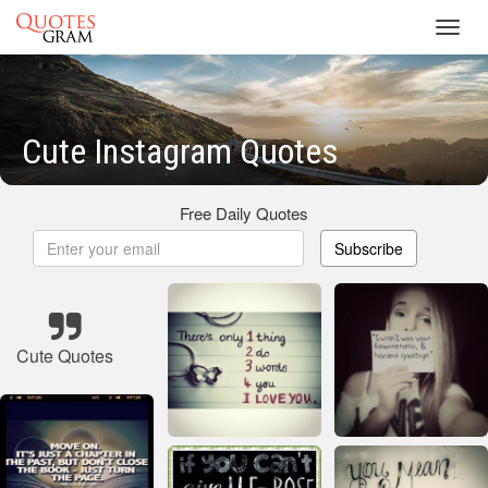
Toggl
navig
Cute Instagram Quotes
Free Daily Quotes
Subscribe
Cute Quotes