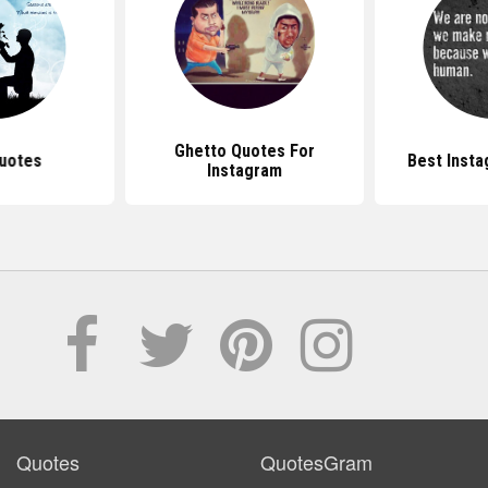
Ghetto Quotes For
uotes
Best Inst
Instagram
Quotes
QuotesGram