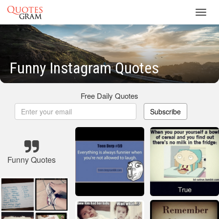
Toggl
navig
Funny Instagram Quotes
Free Daily Quotes
Subscribe
Funny Quotes