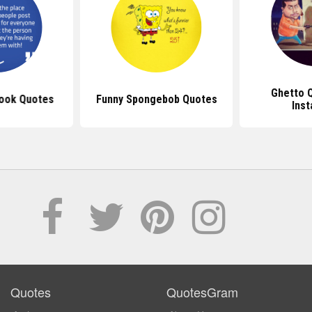
Ghetto 
ook Quotes
Funny Spongebob Quotes
Ins
Quotes
QuotesGram