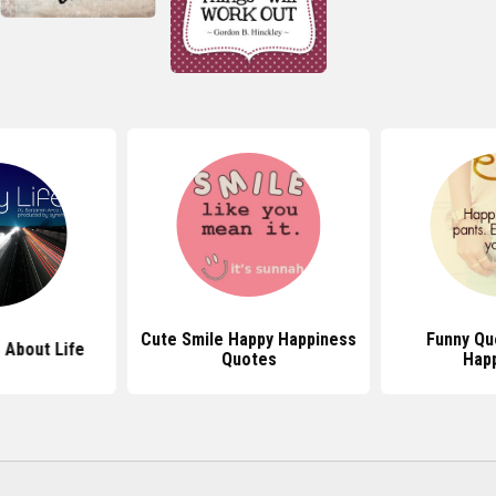
Cute Smile Happy Happiness
Funny Qu
 About Life
Quotes
Hap