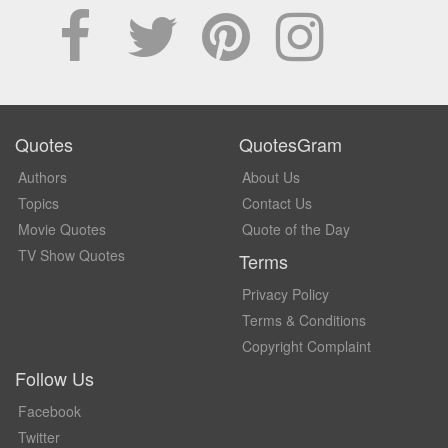
Quotes
QuotesGram
Authors
About Us
Topics
Contact Us
Movie Quotes
Quote of the Day
TV Show Quotes
Terms
Privacy Policy
Terms & Conditions
Copyright Complaint
Follow Us
Facebook
Twitter