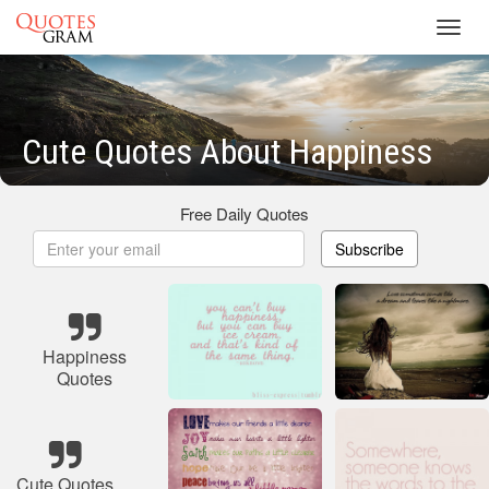
Toggl
navig
Cute Quotes About Happiness
Free Daily Quotes
Subscribe
Happiness
Quotes
Cute Quotes