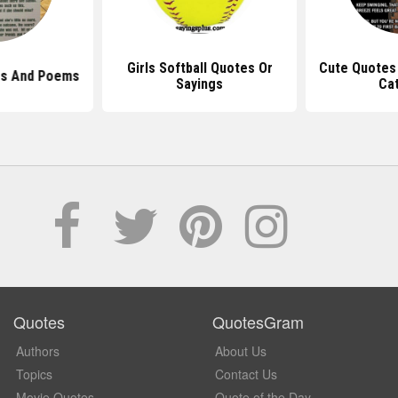
Girls Softball Quotes Or
Cute Quotes 
es And Poems
Sayings
Ca
Quotes
QuotesGram
Authors
About Us
Topics
Contact Us
Movie Quotes
Quote of the Day