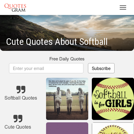
Toggl
navig
Cute Quotes About Softball
Free Daily Quotes
Subscribe
Softball Quotes
Cute Quotes