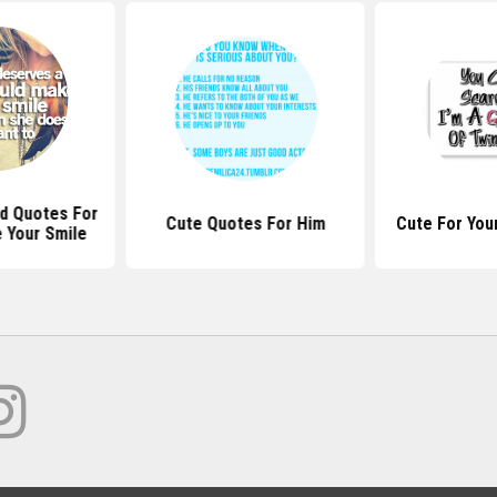
d Quotes For
Cute Quotes For Him
Cute For You
 Your Smile