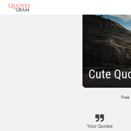
Cute Quo
Free
Your Quotes