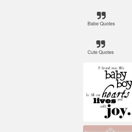
Babe Quotes
Cute Quotes