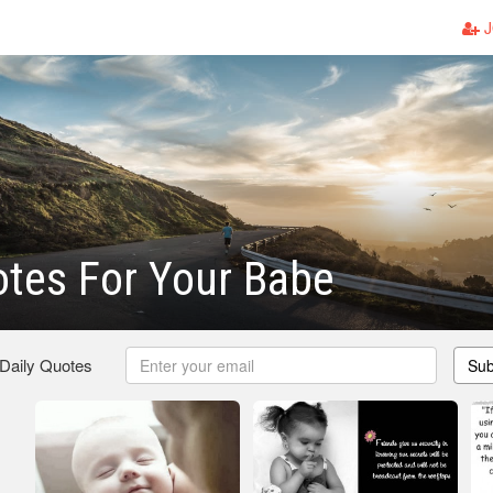
J
tes For Your Babe
 Daily Quotes
Sub