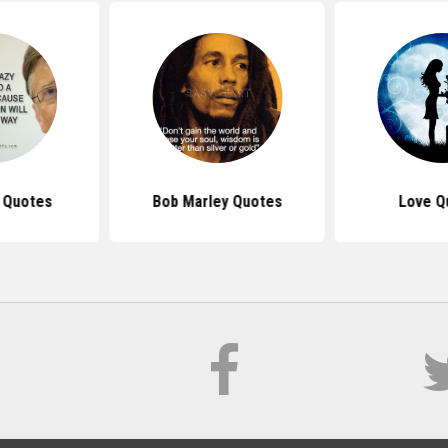
s Quotes
Bob Marley Quotes
Love Q