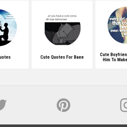
Cute Boyfrien
uotes
Cute Quotes For Baee
Him To Make