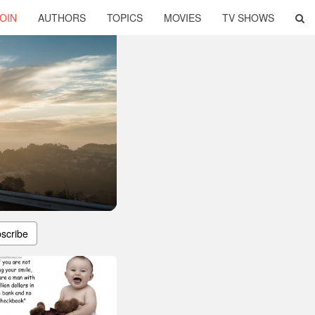
OIN
AUTHORS
TOPICS
MOVIES
TV SHOWS
scribe